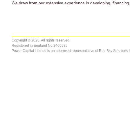
We draw from our extensive experience in developing, financing, 
Copyright © 2026. All rights reserved.
Registered in England No.3460585
Power Capital Limited is an approved representative of Red Sky Solutions 