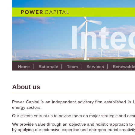
Home
Rationale
Team
Services
Renewabl
About us
Power Capital is an independent advisory firm established in 
energy sectors.
Our clients entrust us to advise them on major strategic and eco
We provide value through an objective and holistic approach to 
by applying our extensive expertise and entrepreneurial creativit